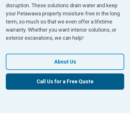
disruption. These solutions drain water and keep
your Petawawa property moisture-free in the long
term, so much so that we even offer a lifetime
warranty. Whether you want interior solutions, or
exterior excavations, we can help!
About Us
Call Us for a Free Quote