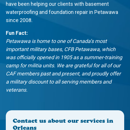
have been helping our clients with basement
waterproofing and foundation repair in Petawawa
since 2008.
Fun Fact:
Petawawa is home to one of Canada’s most
important military bases, CFB Petawawa, which
was officially opened in 1905 as a summer-training
camp for militia units. We are grateful for all of our
CAF members past and present, and proudly offer
a military discount to all serving members and
veterans.
Contact us about our services in
Orleans