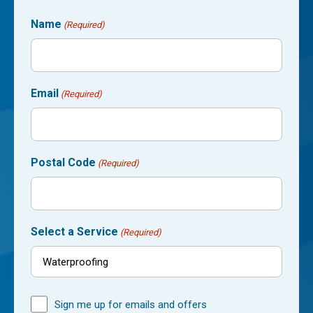
Name
(Required)
Email
(Required)
Postal Code
(Required)
Select a Service
(Required)
Sign me up for emails and offers