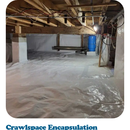
Crawlspace Encapsulation