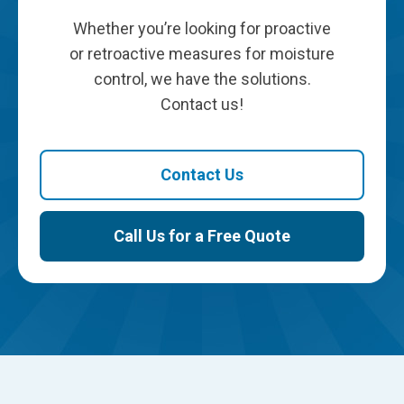
Whether you’re looking for proactive
or retroactive measures for moisture
control, we have the solutions.
Contact us!
Contact Us
Call Us for a Free Quote