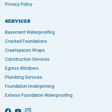
Privacy Policy
SERVICES
Basement Waterproofing
Cracked Foundations
Crawlspaces Wraps
Construction Services
Egress Windows
Plumbing Services
Foundation Underpinning
Exterior Foundation Waterproofing