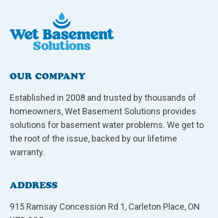
OUR COMPANY
Established in 2008 and trusted by thousands of
homeowners, Wet Basement Solutions provides
solutions for basement water problems. We get to
the root of the issue, backed by our lifetime
warranty.
ADDRESS
915 Ramsay Concession Rd 1, Carleton Place, ON