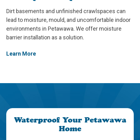
Dirt basements and unfinished crawlspaces can
lead to moisture, mould, and uncomfortable indoor
environments in Petawawa. We offer moisture
barrier installation as a solution.
Learn More
Waterproof Your Petawawa
Home