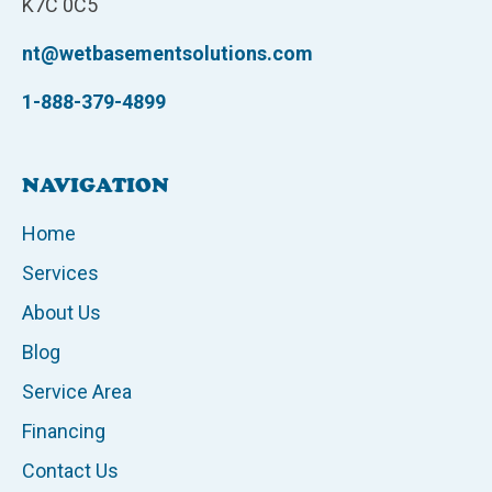
K7C 0C5
nt@wetbasementsolutions.com
1-888-379-4899
NAVIGATION
Home
Services
About Us
Blog
Service Area
Financing
Contact Us