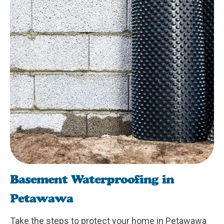
Basement Waterproofing in
Petawawa
Take the steps to protect your home in Petawawa