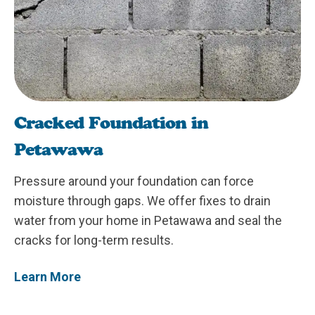
Cracked Foundation in
Petawawa
Pressure around your foundation can force
moisture through gaps. We offer fixes to drain
water from your home in Petawawa and seal the
cracks for long-term results.
Learn More