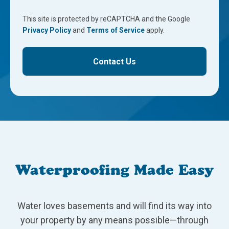
This site is protected by reCAPTCHA and the Google
Privacy Policy
and
Terms of Service
apply.
Contact Us
Waterproofing Made Easy
Water loves basements and will find its way into
your property by any means possible—through