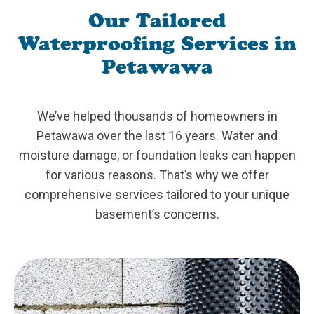
Our Tailored
Waterproofing Services in
Petawawa
We’ve helped thousands of homeowners in
Petawawa over the last 16 years. Water and
moisture damage, or foundation leaks can happen
for various reasons. That’s why we offer
comprehensive services tailored to your unique
basement’s concerns.