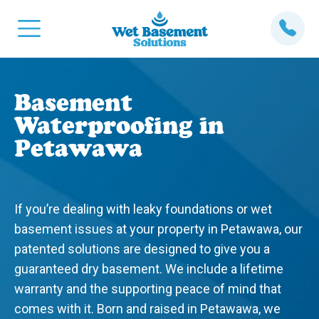
Basement
Waterproofing in
Petawawa
If you’re dealing with leaky foundations or wet
basement issues at your property in Petawawa, our
patented solutions are designed to give you a
guaranteed dry basement. We include a lifetime
warranty and the supporting peace of mind that
comes with it. Born and raised in Petawawa, we