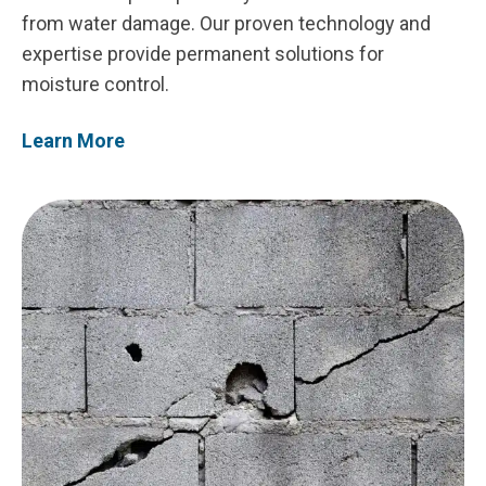
from water damage. Our proven technology and
expertise provide permanent solutions for
moisture control.
Learn More