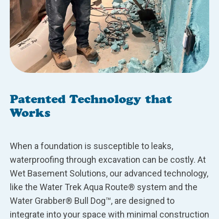
Patented Technology that
Works
When a foundation is susceptible to leaks,
waterproofing through excavation can be costly. At
Wet Basement Solutions, our advanced technology,
like the Water Trek Aqua Route® system and the
Water Grabber® Bull Dog™, are designed to
integrate into your space with minimal construction