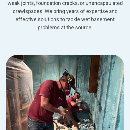
weak joints, foundation cracks, or unencapsulated
crawlspaces. We bring years of expertise and
effective solutions to tackle wet basement
problems at the source.