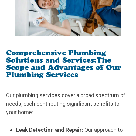
Comprehensive Plumbing
Solutions and Services:
The
Scope and Advantages of Our
Plumbing Services
Our plumbing services cover a broad spectrum of
needs, each contributing significant benefits to
your home:
Leak Detection and Repair:
Our approach to