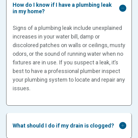
How do I know if I have a plumbing leak
in my home?
Signs of a plumbing leak include unexplained
increases in your water bill, damp or
discolored patches on walls or ceilings, musty
odors, or the sound of running water when no
fixtures are in use. If you suspect a leak, it’s
best to have a professional plumber inspect
your plumbing system to locate and repair any
issues.
What should I do if my drain is clogged?