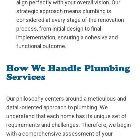
align perfectly with your overall vision. Our
strategic approach means plumbing is
considered at every stage of the renovation
process, from initial design to final
implementation, ensuring a cohesive and
functional outcome.
How We Handle Plumbing
Services
Our philosophy centers around a meticulous and
detail-oriented approach to plumbing. We
understand that each home has its unique set of
requirements and challenges. Therefore, we begin
with a comprehensive assessment of your