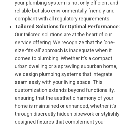
your plumbing system is not only efficient and
reliable but also environmentally friendly and
compliant with all regulatory requirements.
Tailored Solutions for Optimal Performance:
Our tailored solutions are at the heart of our
service offering. We recognize that the ‘one-
size-fits-all’ approach is inadequate when it
comes to plumbing. Whether it’s a compact
urban dwelling or a sprawling suburban home,
we design plumbing systems that integrate
seamlessly with your living space. This
customization extends beyond functionality,
ensuring that the aesthetic harmony of your
home is maintained or enhanced, whether it’s
through discreetly hidden pipework or stylishly
designed fixtures that complement your