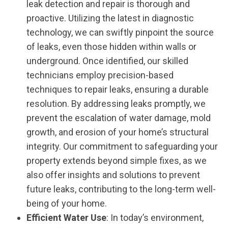
leak detection and repair is thorough and
proactive. Utilizing the latest in diagnostic
technology, we can swiftly pinpoint the source
of leaks, even those hidden within walls or
underground. Once identified, our skilled
technicians employ precision-based
techniques to repair leaks, ensuring a durable
resolution. By addressing leaks promptly, we
prevent the escalation of water damage, mold
growth, and erosion of your home’s structural
integrity. Our commitment to safeguarding your
property extends beyond simple fixes, as we
also offer insights and solutions to prevent
future leaks, contributing to the long-term well-
being of your home.
Efficient Water Use
: In today’s environment,