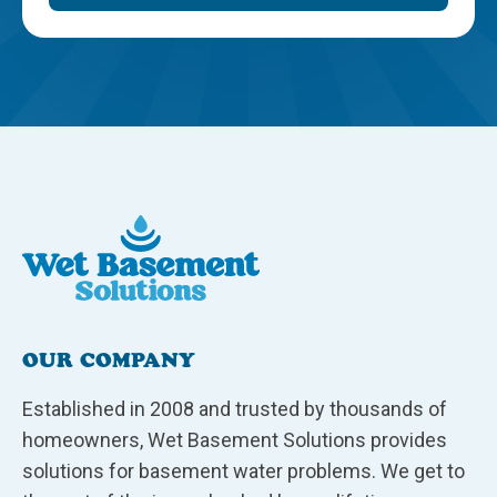
OUR COMPANY
Established in 2008 and trusted by thousands of
homeowners, Wet Basement Solutions provides
solutions for basement water problems. We get to