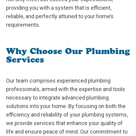
providing you with a system that is efficient,
reliable, and perfectly attuned to your home’s
requirements.
Why Choose Our Plumbing
Services
Our team comprises experienced plumbing
professionals, armed with the expertise and tools
necessary to integrate advanced plumbing
solutions into your home. By focusing on both the
efficiency and reliability of your plumbing systems,
we provide services that enhance your quality of
life and ensure peace of mind. Our commitment to