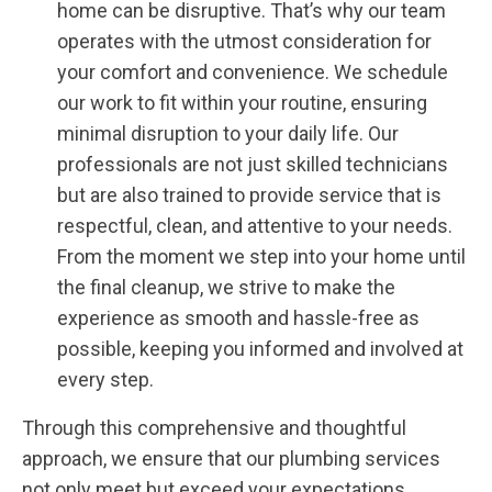
home can be disruptive. That’s why our team
operates with the utmost consideration for
your comfort and convenience. We schedule
our work to fit within your routine, ensuring
minimal disruption to your daily life. Our
professionals are not just skilled technicians
but are also trained to provide service that is
respectful, clean, and attentive to your needs.
From the moment we step into your home until
the final cleanup, we strive to make the
experience as smooth and hassle-free as
possible, keeping you informed and involved at
every step.
Through this comprehensive and thoughtful
approach, we ensure that our plumbing services
not only meet but exceed your expectations,