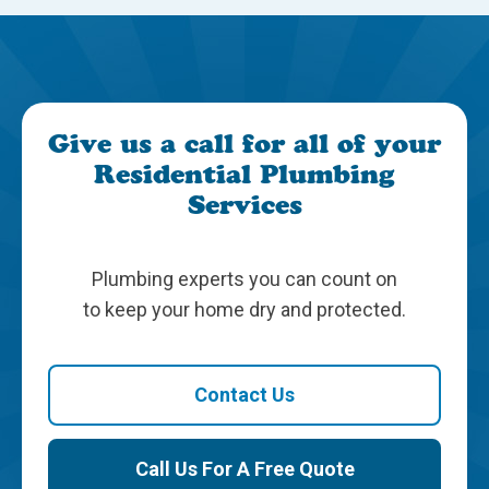
Give us a call for all of your
Residential Plumbing
Services
Plumbing experts you can count on
to keep your home dry and protected.
Contact Us
Call Us For A Free Quote