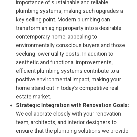
importance of sustainable and reliable
plumbing systems, making such upgrades a
key selling point. Modern plumbing can
transform an aging property into a desirable
contemporary home, appealing to
environmentally conscious buyers and those
seeking lower utility costs. In addition to
aesthetic and functional improvements,
efficient plumbing systems contribute to a
positive environmental impact, making your
home stand out in today’s competitive real
estate market.
Strategic Integration with Renovation Goals:
We collaborate closely with your renovation
team, architects, and interior designers to
ensure that the plumbing solutions we provide