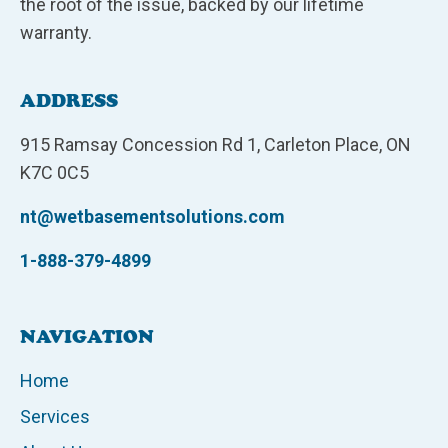
the root of the issue, backed by our lifetime
warranty.
ADDRESS
915 Ramsay Concession Rd 1, Carleton Place, ON
K7C 0C5
nt@wetbasementsolutions.com
1-888-379-4899
NAVIGATION
Home
Services