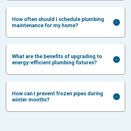
How often should I schedule plumbing
maintenance for my home?
What are the benefits of upgrading to
energy-efficient plumbing fixtures?
How can I prevent frozen pipes during
winter months?