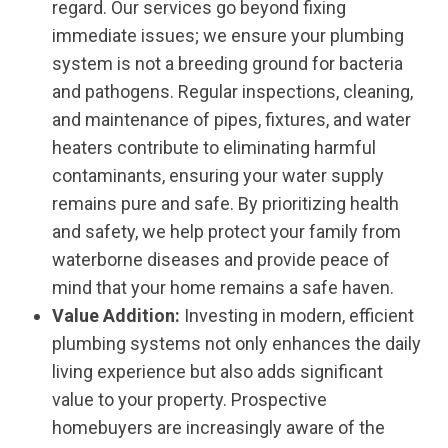
regard. Our services go beyond fixing
immediate issues; we ensure your plumbing
system is not a breeding ground for bacteria
and pathogens. Regular inspections, cleaning,
and maintenance of pipes, fixtures, and water
heaters contribute to eliminating harmful
contaminants, ensuring your water supply
remains pure and safe. By prioritizing health
and safety, we help protect your family from
waterborne diseases and provide peace of
mind that your home remains a safe haven.
Value Addition:
Investing in modern, efficient
plumbing systems not only enhances the daily
living experience but also adds significant
value to your property. Prospective
homebuyers are increasingly aware of the