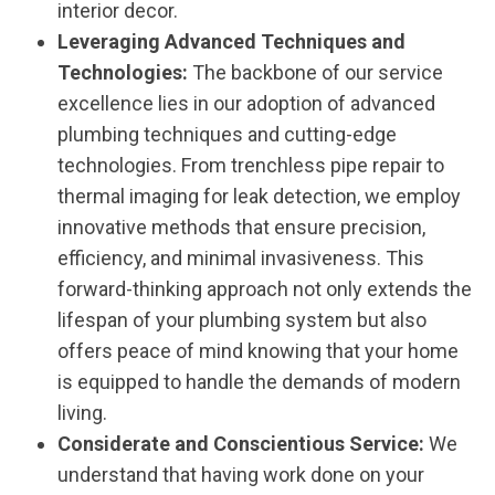
interior decor.
Leveraging Advanced Techniques and
Technologies:
The backbone of our service
excellence lies in our adoption of advanced
plumbing techniques and cutting-edge
technologies. From trenchless pipe repair to
thermal imaging for leak detection, we employ
innovative methods that ensure precision,
efficiency, and minimal invasiveness. This
forward-thinking approach not only extends the
lifespan of your plumbing system but also
offers peace of mind knowing that your home
is equipped to handle the demands of modern
living.
Considerate and Conscientious Service:
We
understand that having work done on your