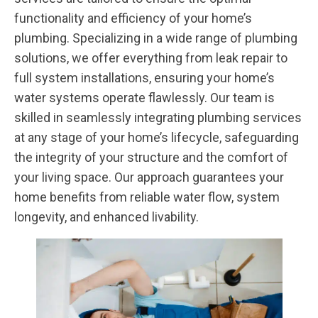
functionality and efficiency of your home’s
plumbing. Specializing in a wide range of plumbing
solutions, we offer everything from leak repair to
full system installations, ensuring your home’s
water systems operate flawlessly. Our team is
skilled in seamlessly integrating plumbing services
at any stage of your home’s lifecycle, safeguarding
the integrity of your structure and the comfort of
your living space. Our approach guarantees your
home benefits from reliable water flow, system
longevity, and enhanced livability.