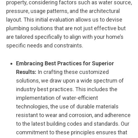
property, considering factors such as water source,
pressure, usage patterns, and the architectural
layout. This initial evaluation allows us to devise
plumbing solutions that are not just effective but
are tailored specifically to align with your home’s
specific needs and constraints.
Embracing Best Practices for Superior
Results:
In crafting these customized
solutions, we draw upon a wide spectrum of
industry best practices. This includes the
implementation of water-efficient
technologies, the use of durable materials
resistant to wear and corrosion, and adherence
to the latest building codes and standards. Our
commitment to these principles ensures that