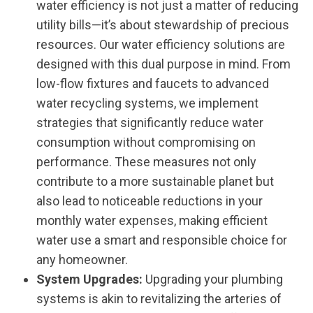
water efficiency is not just a matter of reducing
utility bills—it’s about stewardship of precious
resources. Our water efficiency solutions are
designed with this dual purpose in mind. From
low-flow fixtures and faucets to advanced
water recycling systems, we implement
strategies that significantly reduce water
consumption without compromising on
performance. These measures not only
contribute to a more sustainable planet but
also lead to noticeable reductions in your
monthly water expenses, making efficient
water use a smart and responsible choice for
any homeowner.
System Upgrades:
Upgrading your plumbing
systems is akin to revitalizing the arteries of