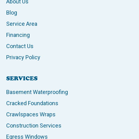
About Us
Blog
Service Area
Financing
Contact Us
Privacy Policy
SERVICES
Basement Waterproofing
Cracked Foundations
Crawlspaces Wraps
Construction Services
Egress Windows