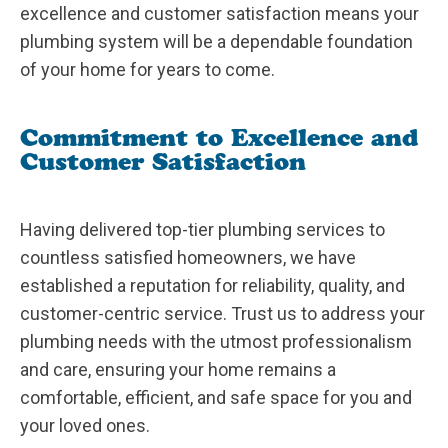
excellence and customer satisfaction means your
plumbing system will be a dependable foundation
of your home for years to come.
Commitment to Excellence and
Customer Satisfaction
Having delivered top-tier plumbing services to
countless satisfied homeowners, we have
established a reputation for reliability, quality, and
customer-centric service. Trust us to address your
plumbing needs with the utmost professionalism
and care, ensuring your home remains a
comfortable, efficient, and safe space for you and
your loved ones.