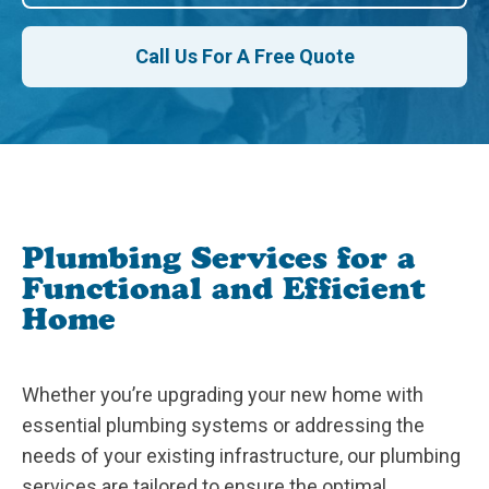
Call Us For A Free Quote
Plumbing Services for a
Functional and Efficient
Home
Whether you’re upgrading your new home with
essential plumbing systems or addressing the
needs of your existing infrastructure, our plumbing
services are tailored to ensure the optimal