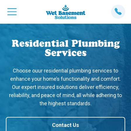
Residential Plumbing
Services
Choose ouur residential plumbing services to
enhance your home’s functionality and comfort.
Our expert insured solutions deliver efficiency,
reliability, and peace of mind, all while adhering to
the highest standards.
Contact Us