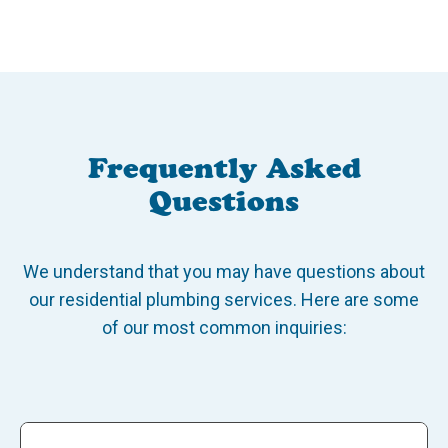
Frequently Asked
Questions
We understand that you may have questions about
our residential plumbing services. Here are some
of our most common inquiries: