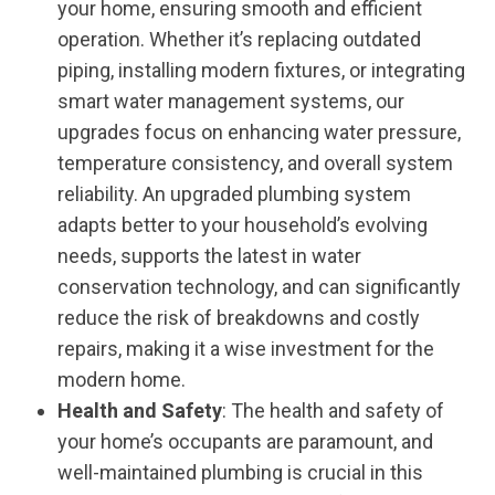
your home, ensuring smooth and efficient
operation. Whether it’s replacing outdated
piping, installing modern fixtures, or integrating
smart water management systems, our
upgrades focus on enhancing water pressure,
temperature consistency, and overall system
reliability. An upgraded plumbing system
adapts better to your household’s evolving
needs, supports the latest in water
conservation technology, and can significantly
reduce the risk of breakdowns and costly
repairs, making it a wise investment for the
modern home.
Health and Safety
: The health and safety of
your home’s occupants are paramount, and
well-maintained plumbing is crucial in this