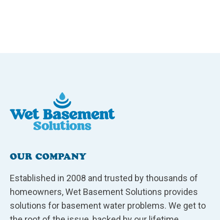
OUR COMPANY
Established in 2008 and trusted by thousands of
homeowners, Wet Basement Solutions provides
solutions for basement water problems. We get to
the root of the issue, backed by our lifetime