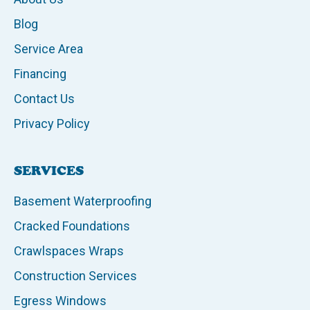
Blog
Service Area
Financing
Contact Us
Privacy Policy
SERVICES
Basement Waterproofing
Cracked Foundations
Crawlspaces Wraps
Construction Services
Egress Windows