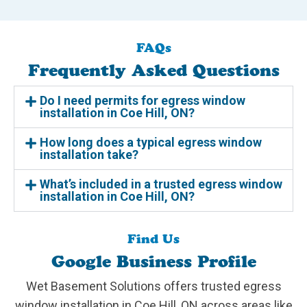
FAQs
Frequently Asked Questions
Do I need permits for egress window
installation in Coe Hill, ON?
How long does a typical egress window
installation take?
What’s included in a trusted egress window
installation in Coe Hill, ON?
Find Us
Google Business Profile
Wet Basement Solutions offers trusted egress
window installation in Coe Hill, ON across areas like