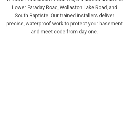
Lower Faraday Road, Wollaston Lake Road, and
South Baptiste. Our trained installers deliver
precise, waterproof work to protect your basement
and meet code from day one.