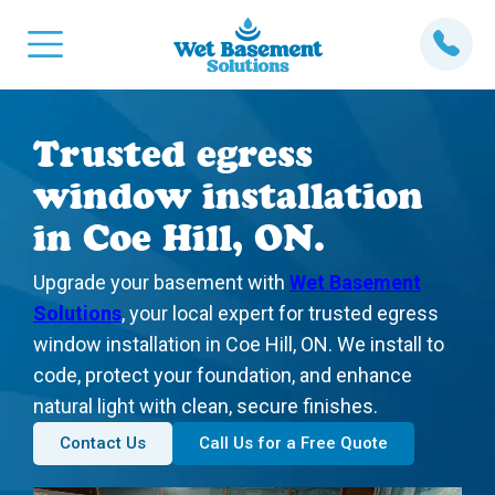
Trusted egress
window installation
in Coe Hill, ON.
Upgrade your basement with
Wet Basement
Solutions
, your local expert for trusted egress
window installation in Coe Hill, ON. We install to
code, protect your foundation, and enhance
natural light with clean, secure finishes.
Contact Us
Call Us for a Free Quote