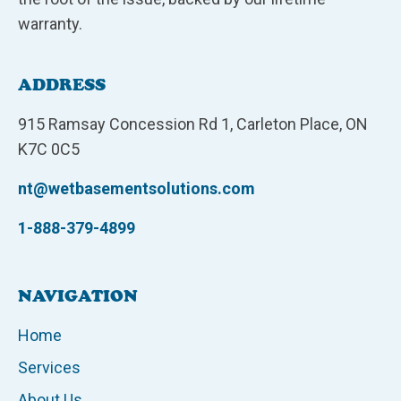
warranty.
ADDRESS
915 Ramsay Concession Rd 1, Carleton Place, ON
K7C 0C5
nt@wetbasementsolutions.com
1-888-379-4899
NAVIGATION
Home
Services
About Us