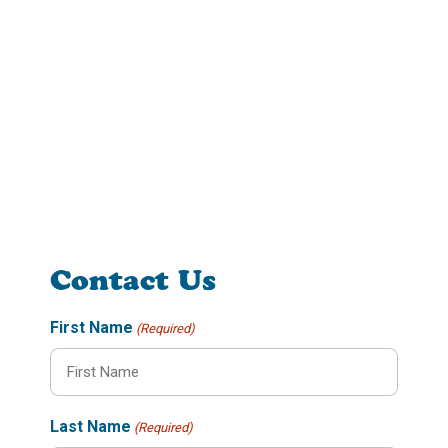
Contact Us
First Name
(Required)
Last Name
(Required)