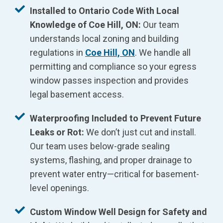
Installed to Ontario Code With Local
Knowledge of Coe Hill, ON:
Our team
understands local zoning and building
regulations in
Coe Hill, ON
. We handle all
permitting and compliance so your egress
window passes inspection and provides
legal basement access.
Waterproofing Included to Prevent Future
Leaks or Rot:
We don’t just cut and install.
Our team uses below-grade sealing
systems, flashing, and proper drainage to
prevent water entry—critical for basement-
level openings.
Custom Window Well Design for Safety and