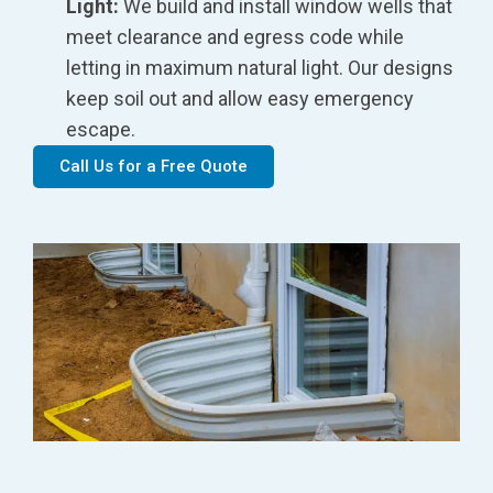
Light:
We build and install window wells that
meet clearance and egress code while
letting in maximum natural light. Our designs
keep soil out and allow easy emergency
escape.
Call Us for a Free Quote