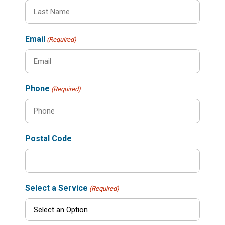
Email
(Required)
Phone
(Required)
Postal Code
Select a Service
(Required)