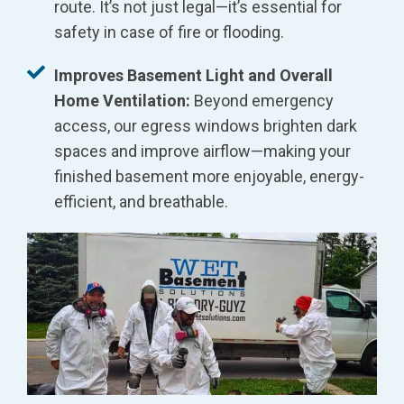
route. It’s not just legal—it’s essential for
safety in case of fire or flooding.
Improves Basement Light and Overall
Home Ventilation:
Beyond emergency
access, our egress windows brighten dark
spaces and improve airflow—making your
finished basement more enjoyable, energy-
efficient, and breathable.