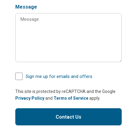
Message
Sign me up for emails and offers
This site is protected by reCAPTCHA and the Google
Privacy Policy
and
Terms of Service
apply.
Contact Us