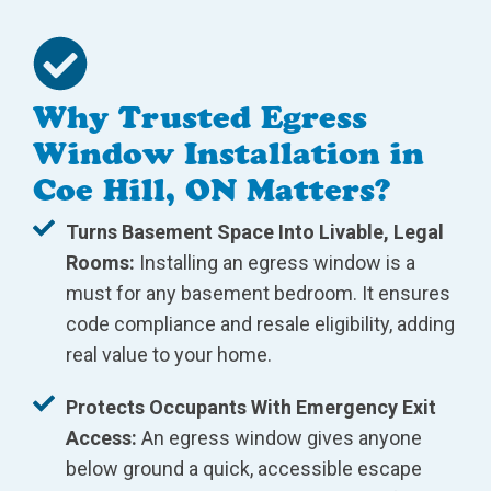
Why Trusted Egress
Window Installation in
Coe Hill, ON Matters?
Turns Basement Space Into Livable, Legal
Rooms:
Installing an egress window is a
must for any basement bedroom. It ensures
code compliance and resale eligibility, adding
real value to your home.
Protects Occupants With Emergency Exit
Access:
An egress window gives anyone
below ground a quick, accessible escape