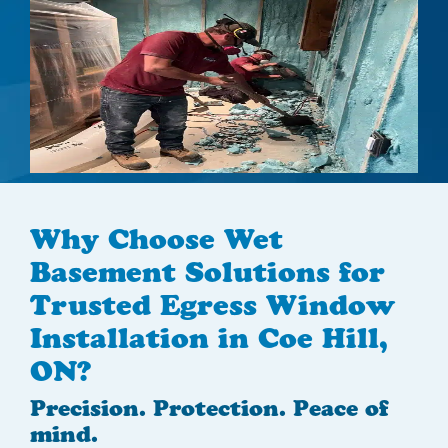
Why Choose Wet
Basement Solutions for
Trusted Egress Window
Installation in Coe Hill,
ON?
Precision. Protection. Peace of
mind.