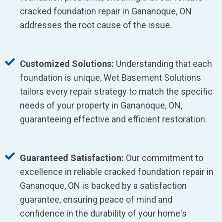
cracked foundation repair in Gananoque, ON
addresses the root cause of the issue.
Customized Solutions:
Understanding that each
foundation is unique, Wet Basement Solutions
tailors every repair strategy to match the specific
needs of your property in Gananoque, ON,
guaranteeing effective and efficient restoration.
Guaranteed Satisfaction:
Our commitment to
excellence in reliable cracked foundation repair in
Gananoque, ON is backed by a satisfaction
guarantee, ensuring peace of mind and
confidence in the durability of your home's