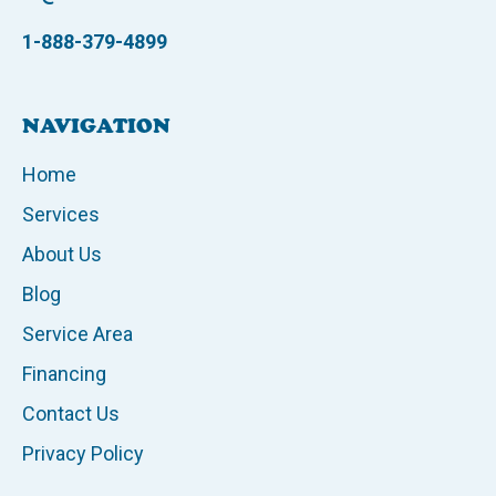
1-888-379-4899
NAVIGATION
Home
Services
About Us
Blog
Service Area
Financing
Contact Us
Privacy Policy