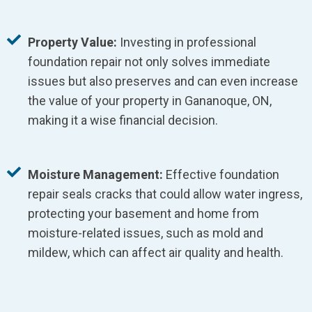
Property Value:
Investing in professional
foundation repair not only solves immediate
issues but also preserves and can even increase
the value of your property in Gananoque, ON,
making it a wise financial decision.
Moisture Management:
Effective foundation
repair seals cracks that could allow water ingress,
protecting your basement and home from
moisture-related issues, such as mold and
mildew, which can affect air quality and health.