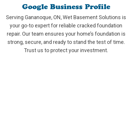
Google Business Profile
Serving Gananoque, ON, Wet Basement Solutions is
your go-to expert for reliable cracked foundation
repair. Our team ensures your home’s foundation is
strong, secure, and ready to stand the test of time.
Trust us to protect your investment.