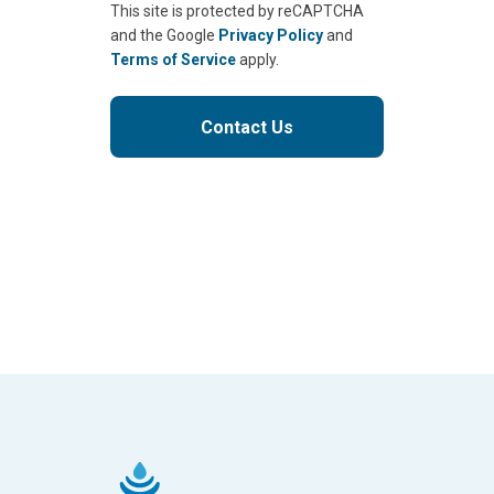
This site is protected by reCAPTCHA
and the Google
Privacy Policy
and
Terms of Service
apply.
Contact Us