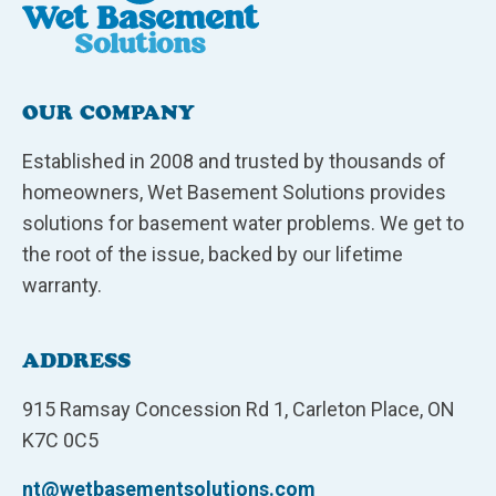
OUR COMPANY
Established in 2008 and trusted by thousands of
homeowners, Wet Basement Solutions provides
solutions for basement water problems. We get to
the root of the issue, backed by our lifetime
warranty.
ADDRESS
915 Ramsay Concession Rd 1, Carleton Place, ON
K7C 0C5
nt@wetbasementsolutions.com