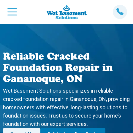
Reliable Cracked
Foundation Repair in
Gananoque, ON
Wet Basement Solutions specializes in reliable
cracked foundation repair in Gananoque, ON, providing
homeowners with effective, long-lasting solutions to
foundation issues. Trust us to secure your home’s
foundation with our expert services.