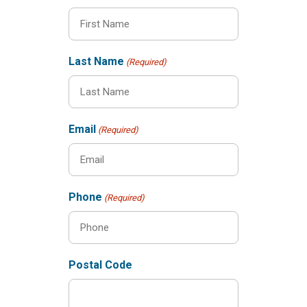
Last Name
(Required)
Email
(Required)
Phone
(Required)
Postal Code