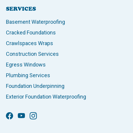
SERVICES
Basement Waterproofing
Cracked Foundations
Crawlspaces Wraps
Construction Services
Egress Windows
Plumbing Services
Foundation Underpinning
Exterior Foundation Waterproofing