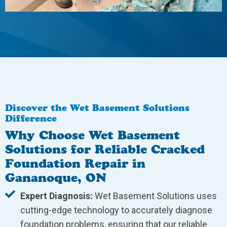
Discover the Wet Basement Solutions
Difference
Why Choose Wet Basement
Solutions for Reliable Cracked
Foundation Repair in
Gananoque, ON
Expert Diagnosis:
Wet Basement Solutions uses
cutting-edge technology to accurately diagnose
foundation problems, ensuring that our reliable