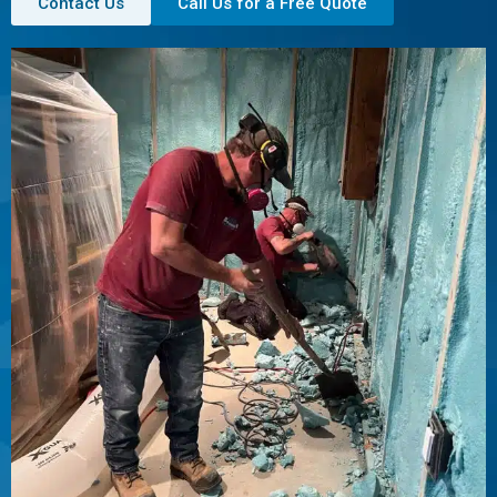
Contact Us
Call Us for a Free Quote