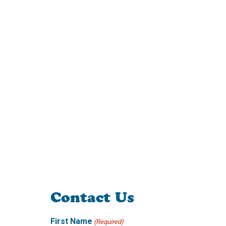
Contact Us
First Name
(Required)