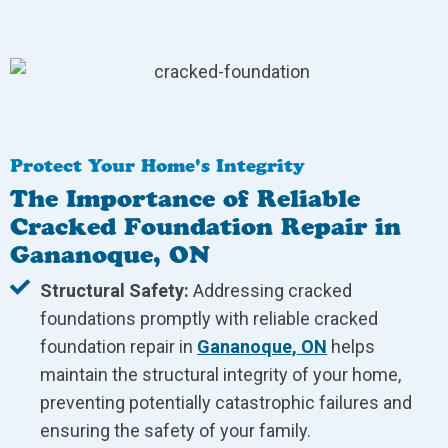
Protect Your Home's Integrity
The Importance of Reliable
Cracked Foundation Repair in
Gananoque, ON
Structural Safety:
Addressing cracked
foundations promptly with reliable cracked
foundation repair in
Gananoque, ON
helps
maintain the structural integrity of your home,
preventing potentially catastrophic failures and
ensuring the safety of your family.