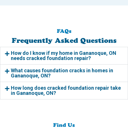
FAQs
Frequently Asked Questions
How do I know if my home in Gananoque, ON
needs cracked foundation repair?
What causes foundation cracks in homes in
Gananoque, ON?
How long does cracked foundation repair take
in Gananoque, ON?
Find Us