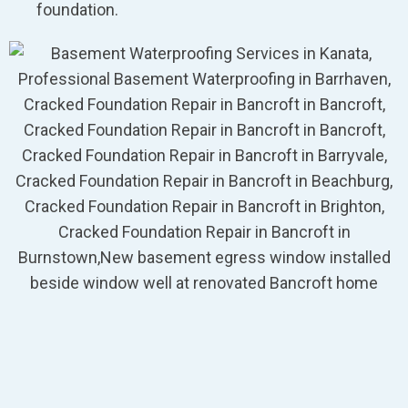
foundation.