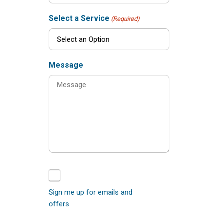
Select a Service
(Required)
Message
Sign me up for emails and
offers