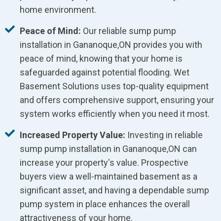
home environment.
Peace of Mind:
Our reliable sump pump
installation in Gananoque,ON provides you with
peace of mind, knowing that your home is
safeguarded against potential flooding. Wet
Basement Solutions uses top-quality equipment
and offers comprehensive support, ensuring your
system works efficiently when you need it most.
Increased Property Value:
Investing in reliable
sump pump installation in Gananoque,ON can
increase your property's value. Prospective
buyers view a well-maintained basement as a
significant asset, and having a dependable sump
pump system in place enhances the overall
attractiveness of your home.