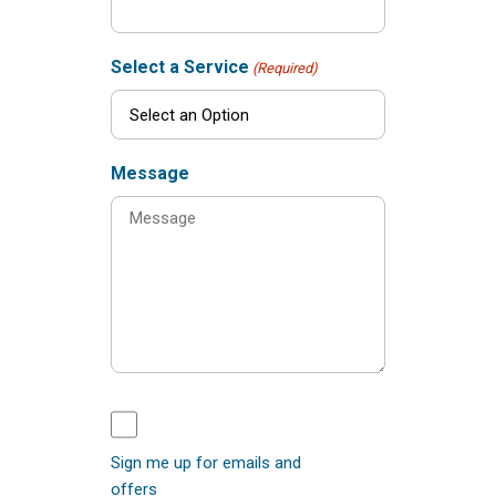
Select a Service
(Required)
Message
Sign me up for emails and
offers