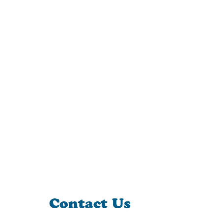
Contact Us