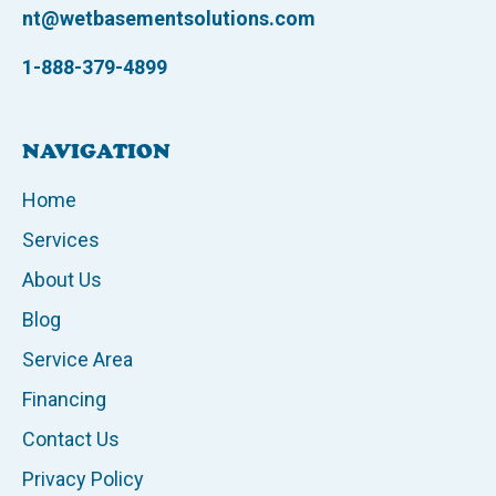
nt@wetbasementsolutions.com
1-888-379-4899
NAVIGATION
Home
Services
About Us
Blog
Service Area
Financing
Contact Us
Privacy Policy