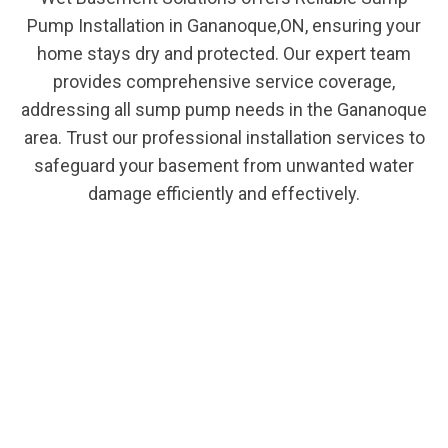
Pump Installation in Gananoque,ON, ensuring your
home stays dry and protected. Our expert team
provides comprehensive service coverage,
addressing all sump pump needs in the Gananoque
area. Trust our professional installation services to
safeguard your basement from unwanted water
damage efficiently and effectively.