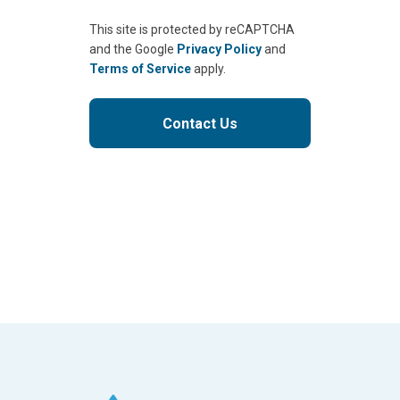
This site is protected by reCAPTCHA
and the Google
Privacy Policy
and
Terms of Service
apply.
Contact Us