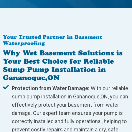
Your Trusted Partner in Basement
Waterproofing
Why Wet Basement Solutions is
Your Best Choice for Reliable
Sump Pump Installation in
Gananoque,ON
Protection from Water Damage:
With our reliable
sump pump installation in Gananoque,ON, you can
effectively protect your basement from water
damage. Our expert team ensures your pump is
correctly installed and fully operational, helping to
prevent costly repairs and maintain a dry, safe