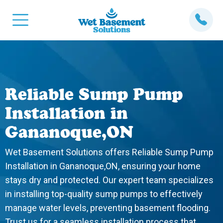
Reliable Sump Pump
Installation in
Gananoque,ON
Wet Basement Solutions offers Reliable Sump Pump
Installation in Gananoque,ON, ensuring your home
stays dry and protected. Our expert team specializes
in installing top-quality sump pumps to effectively
manage water levels, preventing basement flooding.
Trust us for a seamless installation process that