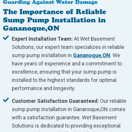
Guarding Against Water Damage
The Importance of Reliable
Sump Pump Installation in
Gananoque,ON
Expert Installation Team:
At Wet Basement
Solutions, our expert team specializes in reliable
sump pump installation in
Gananoque,ON
. We
have years of experience and a commitment to
excellence, ensuring that your sump pump is
installed to the highest standards for optimal
performance and longevity.
Customer Satisfaction Guaranteed:
Our reliable
sump pump installation in Gananoque,ON comes
with a satisfaction guarantee. Wet Basement
Solutions is dedicated to providing exceptional