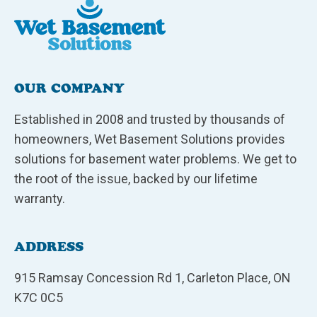
OUR COMPANY
Established in 2008 and trusted by thousands of
homeowners, Wet Basement Solutions provides
solutions for basement water problems. We get to
the root of the issue, backed by our lifetime
warranty.
ADDRESS
915 Ramsay Concession Rd 1, Carleton Place, ON
K7C 0C5