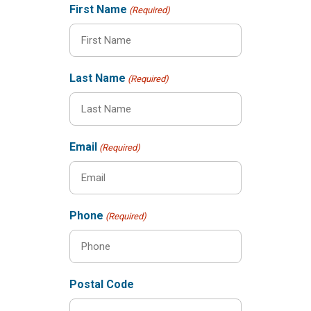
First Name
(Required)
Last Name
(Required)
Email
(Required)
Phone
(Required)
Postal Code