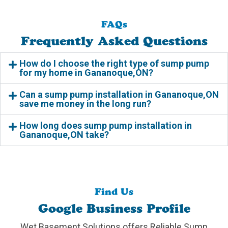
FAQs
Frequently Asked Questions
How do I choose the right type of sump pump
for my home in Gananoque,ON?
Can a sump pump installation in Gananoque,ON
save me money in the long run?
How long does sump pump installation in
Gananoque,ON take?
Find Us
Google Business Profile
Wet Basement Solutions offers Reliable Sump