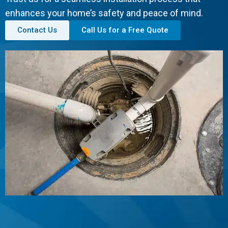
enhances your home’s safety and peace of mind.
Contact Us
Call Us for a Free Quote