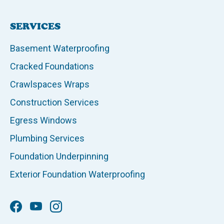
SERVICES
Basement Waterproofing
Cracked Foundations
Crawlspaces Wraps
Construction Services
Egress Windows
Plumbing Services
Foundation Underpinning
Exterior Foundation Waterproofing