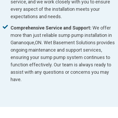
service, and we work closely with you to ensure
every aspect of the installation meets your
expectations and needs.
Comprehensive Service and Support:
We offer
more than just reliable sump pump installation in
Gananoque,ON. Wet Basement Solutions provides
ongoing maintenance and support services,
ensuring your sump pump system continues to
function effectively. Our team is always ready to
assist with any questions or concerns you may
have.