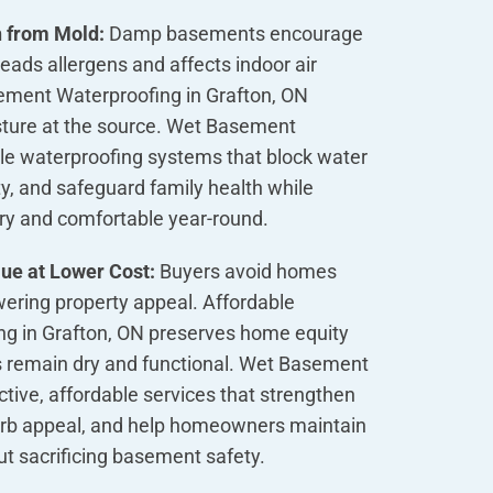
h from Mold:
Damp basements encourage
ads allergens and affects indoor air
sement Waterproofing in Grafton, ON
sture at the source. Wet Basement
ble waterproofing systems that block water
ity, and safeguard family health while
dry and comfortable year-round.
ue at Lower Cost:
Buyers avoid homes
ering property appeal. Affordable
g in Grafton, ON preserves home equity
 remain dry and functional. Wet Basement
ctive, affordable services that strengthen
curb appeal, and help homeowners maintain
out sacrificing basement safety.