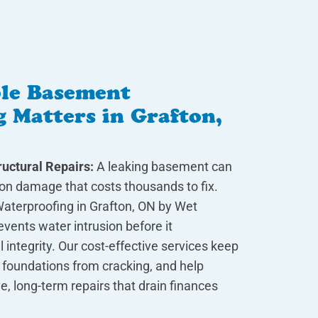
le Basement
 Matters in Grafton,
uctural Repairs:
A leaking basement can
ion damage that costs thousands to fix.
aterproofing in Grafton, ON by Wet
vents water intrusion before it
integrity. Our cost-effective services keep
 foundations from cracking, and help
e, long-term repairs that drain finances