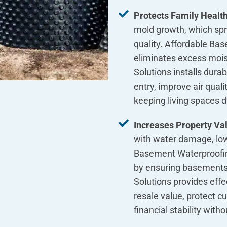
Protects Family Healt
mold growth, which spre
quality. Affordable Ba
eliminates excess moi
Solutions installs dura
entry, improve air qual
keeping living spaces 
Increases Property Val
with water damage, low
Basement Waterproofin
by ensuring basements
Solutions provides effe
resale value, protect 
financial stability with