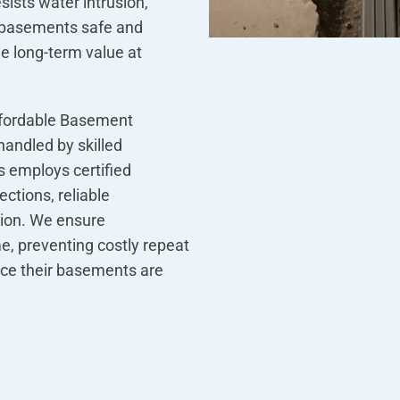
ists water intrusion,
 basements safe and
ue long-term value at
fordable Basement
handled by skilled
 employs certified
ctions, reliable
tion. We ensure
me, preventing costly repeat
ce their basements are