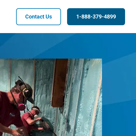
Contact Us
1-888-379-4899