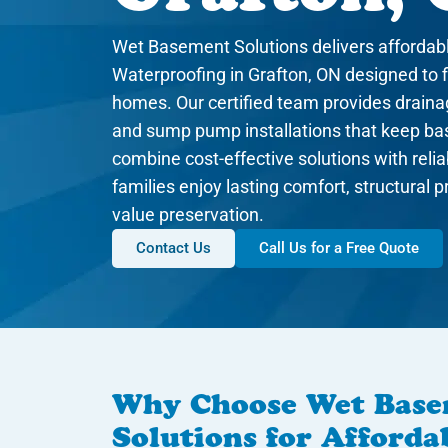
Wet Basement Solutions delivers afforda
Waterproofing in Grafton, ON designed to f
homes. Our certified team provides draina
and sump pump installations that keep b
combine cost-effective solutions with rel
families enjoy lasting comfort, structural 
value preservation.
Contact Us
Call Us for a Free Quote
Why Choose Wet Bas
Solutions for Afford