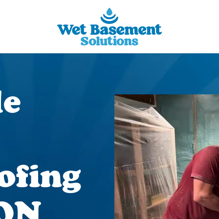
le
ofing
 ON