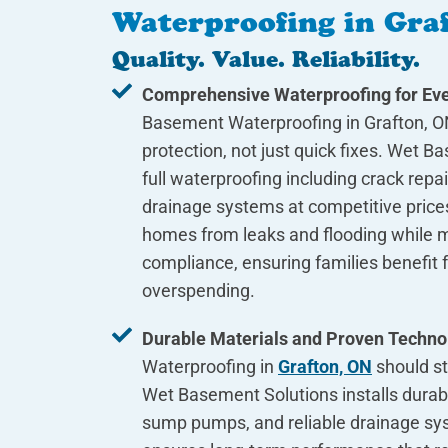
Waterproofing in Gra
Quality. Value. Reliability.
Comprehensive Waterproofing for Eve
Basement Waterproofing in Grafton, O
protection, not just quick fixes. Wet B
full waterproofing including crack rep
drainage systems at competitive prices
homes from leaks and flooding while m
compliance, ensuring families benefit f
overspending.
Durable Materials and Proven Techno
Waterproofing in
Grafton, ON
should st
Wet Basement Solutions installs durab
sump pumps, and reliable drainage sy