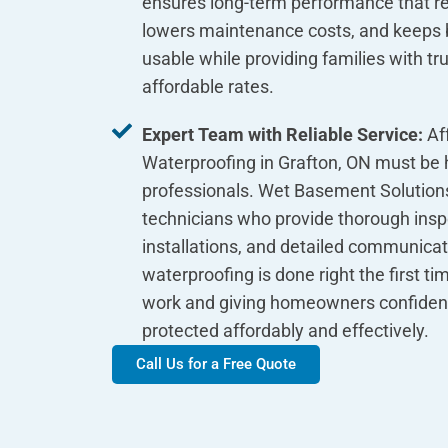
ensures long-term performance that res
lowers maintenance costs, and keeps
usable while providing families with tr
affordable rates.
Expert Team with Reliable Service:
Af
Waterproofing in Grafton, ON must be 
professionals. Wet Basement Solutions
technicians who provide thorough inspe
installations, and detailed communica
waterproofing is done right the first ti
work and giving homeowners confiden
protected affordably and effectively.
Call Us for a Free Quote