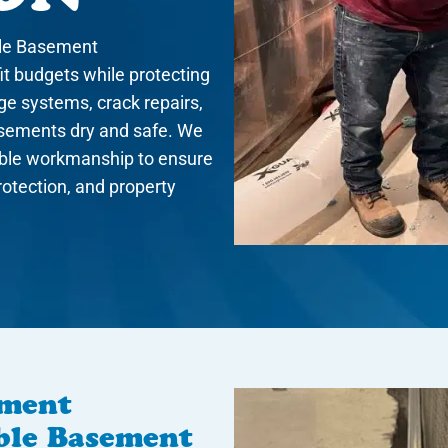
ble Basement
it budgets while protecting
ge systems, crack repairs,
asements dry and safe. We
iable workmanship to ensure
protection, and property
ement
able Basement