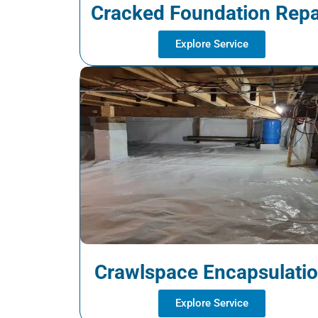
Cracked Foundation Repa
Explore Service
Crawlspace Encapsulati
Explore Service