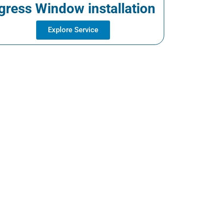
gress Window installation
Explore Service