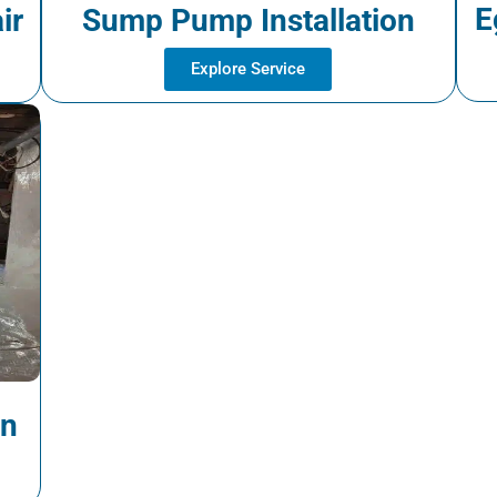
E
ir
Sump Pump Installation
Explore Service
on