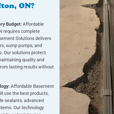
fton, ON?
ry Budget:
Affordable
N requires complete
asement Solutions delivers
airs, sump pumps, and
. Our solutions protect
aintaining quality and
rom lasting results without
logy:
Affordable Basement
ill use the best products.
le sealants, advanced
stems. Our technology