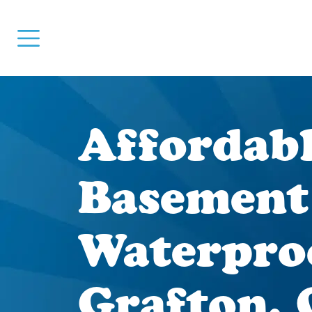
Affordab
Basement
Waterpro
Grafton,