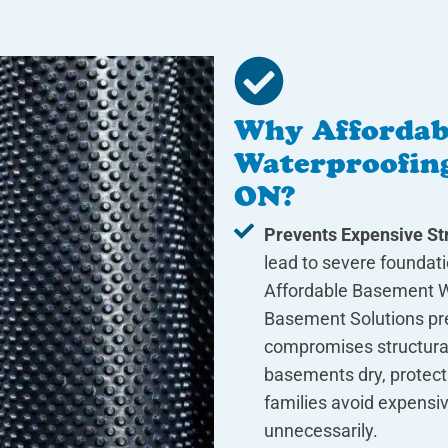
Why Affordab
Waterproofing
ON?
Prevents Expensive Str
lead to severe foundat
Affordable Basement W
Basement Solutions pre
compromises structural 
basements dry, protect
families avoid expensiv
unnecessarily.