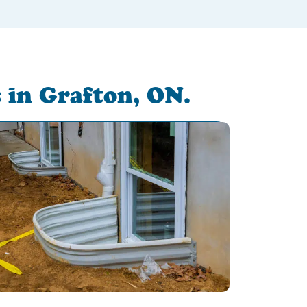
 in Grafton, ON.