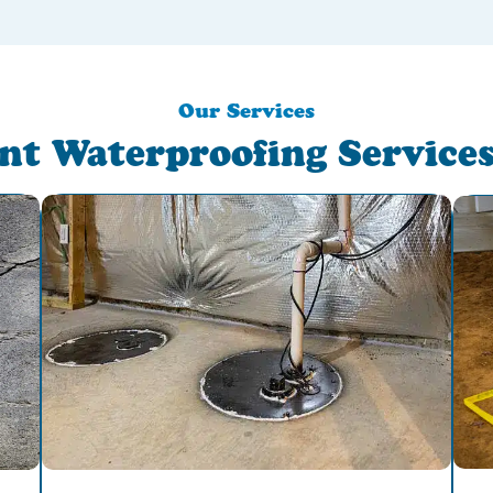
Our Services
nt Waterproofing Services