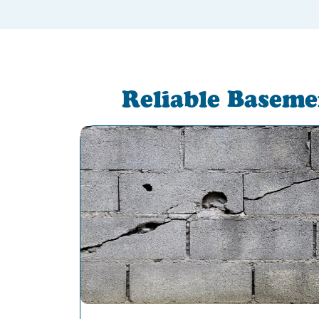
Reliable Baseme