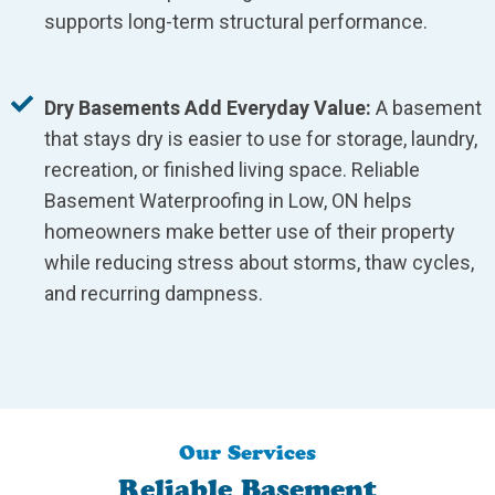
supports long-term structural performance.
Dry Basements Add Everyday Value:
A basement
that stays dry is easier to use for storage, laundry,
recreation, or finished living space. Reliable
Basement Waterproofing in Low, ON helps
homeowners make better use of their property
while reducing stress about storms, thaw cycles,
and recurring dampness.
Our Services
Reliable Basement