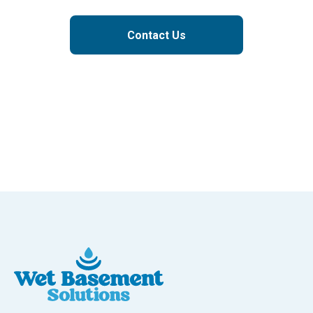
Contact Us