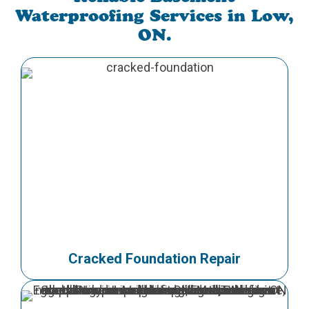
Waterproofing Services in Low,
ON.
Cracked Foundation Repair