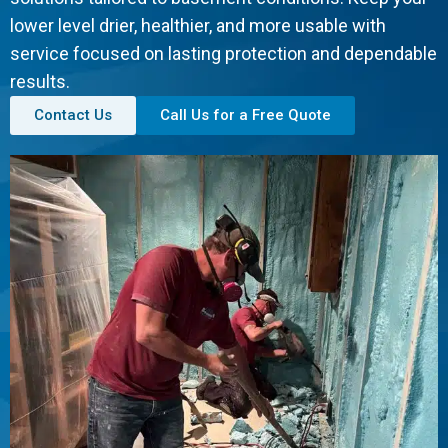
lower level drier, healthier, and more usable with
service focused on lasting protection and dependable
results.
Contact Us
Call Us for a Free Quote