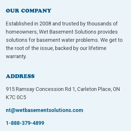
OUR COMPANY
Established in 2008 and trusted by thousands of
homeowners, Wet Basement Solutions provides
solutions for basement water problems. We get to
the root of the issue, backed by our lifetime
warranty.
ADDRESS
915 Ramsay Concession Rd 1, Carleton Place, ON
K7C 0C5
nt@wetbasementsolutions.com
1-888-379-4899