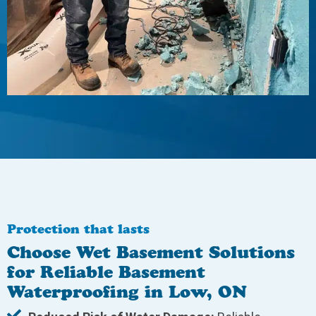
Protection that lasts
Choose Wet Basement Solutions
for Reliable Basement
Waterproofing in Low, ON