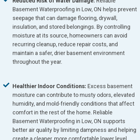
Reduced Risk of Water Damage:
Reliable
Basement Waterproofing in Low, ON helps prevent
seepage that can damage flooring, drywall,
insulation, and stored belongings. By controlling
moisture at its source, homeowners can avoid
recurring cleanup, reduce repair costs, and
maintain a safer, drier basement environment
throughout the year.
Healthier Indoor Conditions:
Excess basement
moisture can contribute to musty odors, elevated
humidity, and mold-friendly conditions that affect
comfort in the rest of the home. Reliable
Basement Waterproofing in Low, ON supports
better air quality by limiting dampness and helping
create a cleaner, more comfortable lower level.