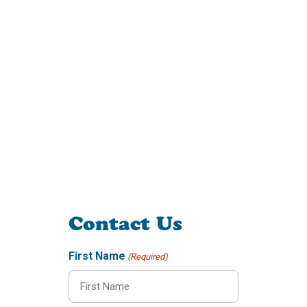
Contact Us
First Name
(Required)