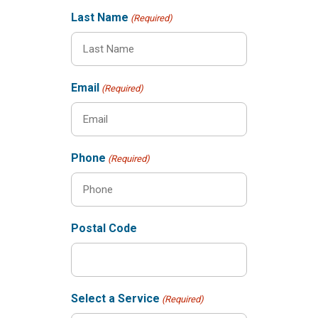
Last Name
(Required)
Email
(Required)
Phone
(Required)
Postal Code
Select a Service
(Required)