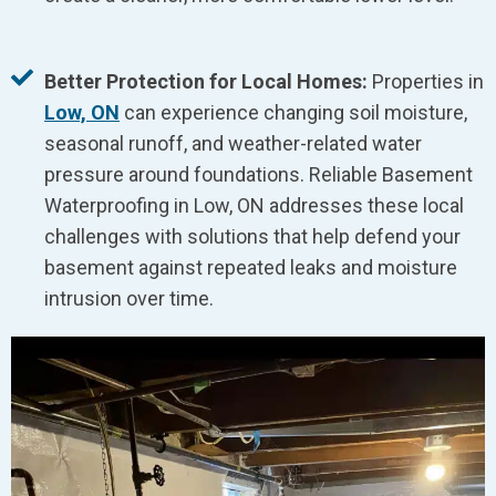
Better Protection for Local Homes:
Properties in
Low, ON
can experience changing soil moisture,
seasonal runoff, and weather-related water
pressure around foundations. Reliable Basement
Waterproofing in Low, ON addresses these local
challenges with solutions that help defend your
basement against repeated leaks and moisture
intrusion over time.