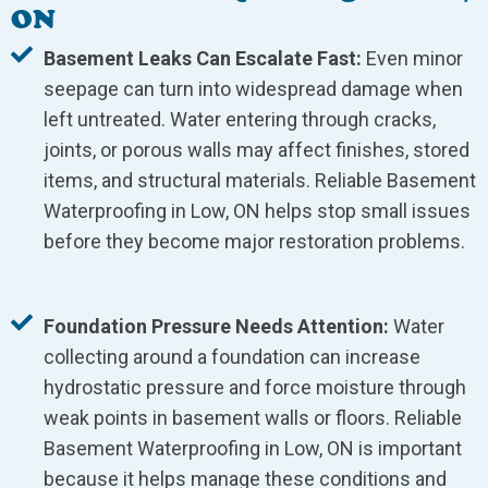
ON
Basement Leaks Can Escalate Fast:
Even minor
seepage can turn into widespread damage when
left untreated. Water entering through cracks,
joints, or porous walls may affect finishes, stored
items, and structural materials. Reliable Basement
Waterproofing in Low, ON helps stop small issues
before they become major restoration problems.
Foundation Pressure Needs Attention:
Water
collecting around a foundation can increase
hydrostatic pressure and force moisture through
weak points in basement walls or floors. Reliable
Basement Waterproofing in Low, ON is important
because it helps manage these conditions and