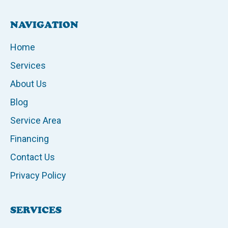
NAVIGATION
Home
Services
About Us
Blog
Service Area
Financing
Contact Us
Privacy Policy
SERVICES