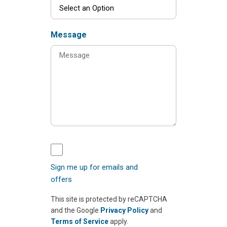
Message
Sign me up for emails and
offers
This site is protected by reCAPTCHA
and the Google
Privacy Policy
and
Terms of Service
apply.