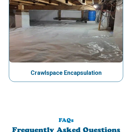
Crawlspace Encapsulation
FAQs
Frequently Asked Questions