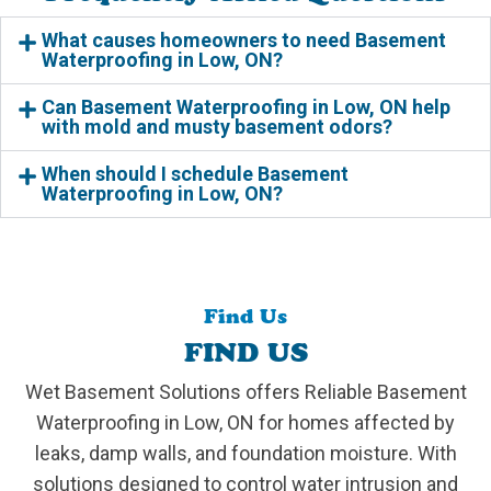
What causes homeowners to need Basement
Waterproofing in Low, ON?
Can Basement Waterproofing in Low, ON help
with mold and musty basement odors?
When should I schedule Basement
Waterproofing in Low, ON?
Find Us
FIND US
Wet Basement Solutions offers Reliable Basement
Waterproofing in Low, ON for homes affected by
leaks, damp walls, and foundation moisture. With
solutions designed to control water intrusion and