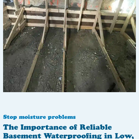
Stop moisture problems
The Importance of Reliable
Basement Waterproofing in Low,