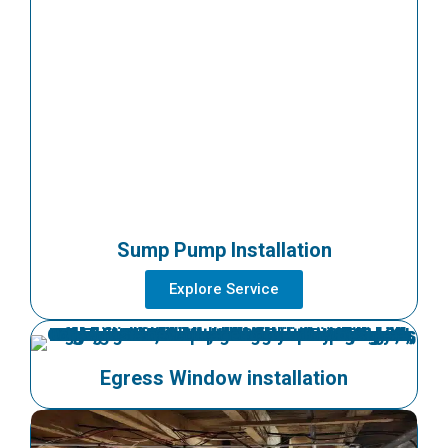
Sump Pump Installation
Explore Service
Egress Window installation