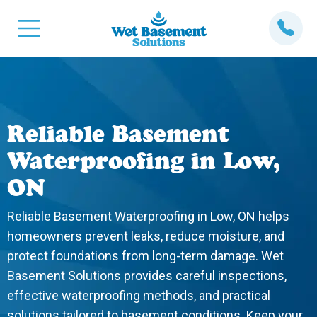
Reliable Basement
Waterproofing in Low,
ON
Reliable Basement Waterproofing in Low, ON helps
homeowners prevent leaks, reduce moisture, and
protect foundations from long-term damage. Wet
Basement Solutions provides careful inspections,
effective waterproofing methods, and practical
solutions tailored to basement conditions. Keep your