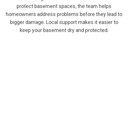
protect basement spaces, the team helps
homeowners address problems before they lead to
bigger damage. Local support makes it easier to
keep your basement dry and protected.