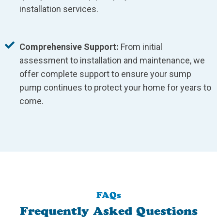
installation services.
Comprehensive Support:
From initial
assessment to installation and maintenance, we
offer complete support to ensure your sump
pump continues to protect your home for years to
come.
FAQs
Frequently Asked Questions