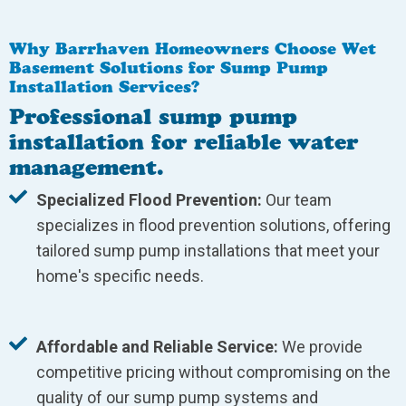
Why Barrhaven Homeowners Choose Wet
Basement Solutions for Sump Pump
Installation Services?
Professional sump pump
installation for reliable water
management.
Specialized Flood Prevention:
Our team
specializes in flood prevention solutions, offering
tailored sump pump installations that meet your
home's specific needs.
Affordable and Reliable Service:
We provide
competitive pricing without compromising on the
quality of our sump pump systems and