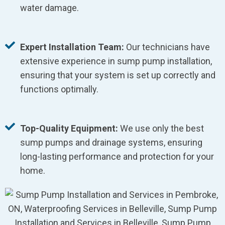
water damage.
Expert Installation Team:
Our technicians have
extensive experience in sump pump installation,
ensuring that your system is set up correctly and
functions optimally.
Top-Quality Equipment:
We use only the best
sump pumps and drainage systems, ensuring
long-lasting performance and protection for your
home.