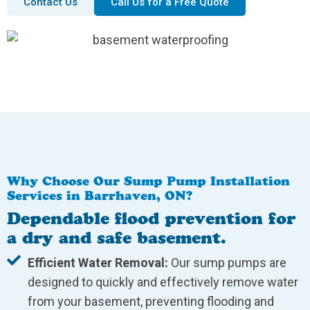
Contact Us
Call Us for a Free Quote
Why Choose Our Sump Pump Installation
Services in Barrhaven, ON?
Dependable flood prevention for
a dry and safe basement.
Efficient Water Removal:
Our sump pumps are
designed to quickly and effectively remove water
from your basement, preventing flooding and