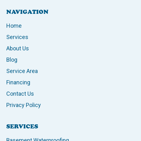
NAVIGATION
Home
Services
About Us
Blog
Service Area
Financing
Contact Us
Privacy Policy
SERVICES
Basement Waterproofing