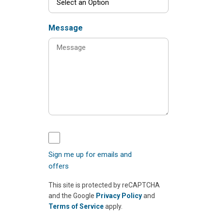
Message
Sign me up for emails and
offers
This site is protected by reCAPTCHA
and the Google
Privacy Policy
and
Terms of Service
apply.