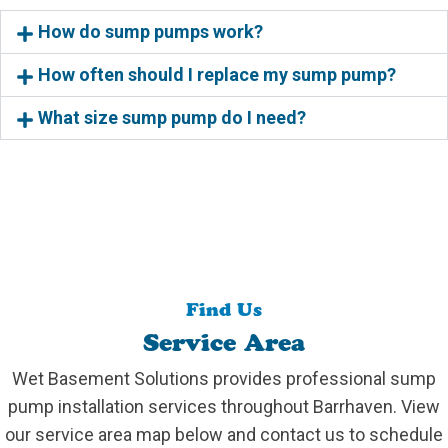
How do sump pumps work?
How often should I replace my sump pump?
What size sump pump do I need?
Find Us
Service Area
Wet Basement Solutions provides professional sump
pump installation services throughout Barrhaven. View
our service area map below and contact us to schedule