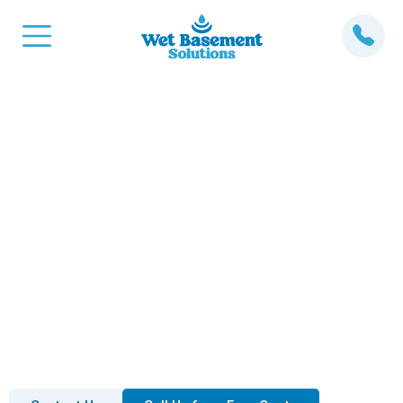
Expert Sump Pump
Installation Services in
Barrhaven, ON.
Flooding and water damage can cause significant
issues for your basement and home’s foundation. At
Wet Basement Solutions, we specialize in sump
pump installation in Barrhaven to prevent flooding and
keep your basement dry.