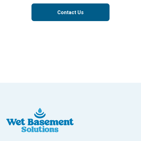
Contact Us