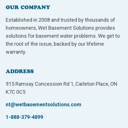
OUR COMPANY
Established in 2008 and trusted by thousands of
homeowners, Wet Basement Solutions provides
solutions for basement water problems. We get to
the root of the issue, backed by our lifetime
warranty.
ADDRESS
915 Ramsay Concession Rd 1, Carleton Place, ON
K7C 0C5
nt@wetbasementsolutions.com
1-888-379-4899