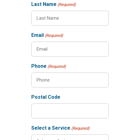
Last Name
(Required)
Email
(Required)
Phone
(Required)
Postal Code
Select a Service
(Required)