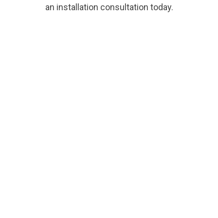
an installation consultation today.