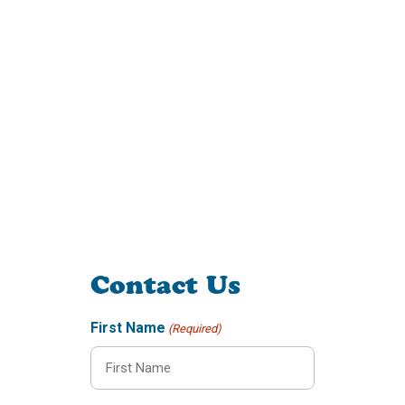
Contact Us
First Name
(Required)